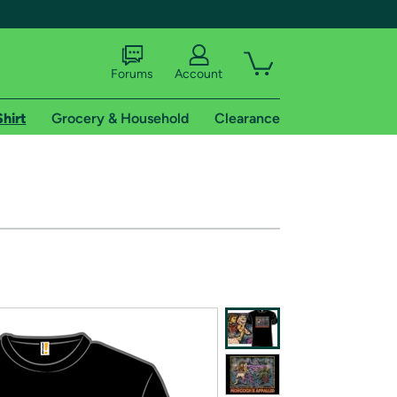
Forums
Account
Shirt
Grocery & Household
Clearance
X
tional shipping addresses.
 trial of Amazon Prime