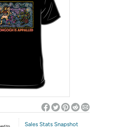
ed on Woot! for benefits to take effect
Sales Stats Snapshot
eed to