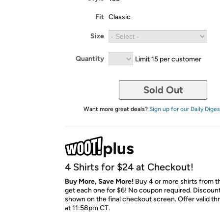
Fit
Classic
Size
Quantity
Limit 15 per customer
Sold Out
Want more great deals?
Sign up for our Daily Diges
4 Shirts for $24 at Checkout!
Buy More, Save More!
Buy 4 or more shirts from t
get each one for $6! No coupon required. Discount 
shown on the final checkout screen. Offer valid t
at 11:58pm CT.