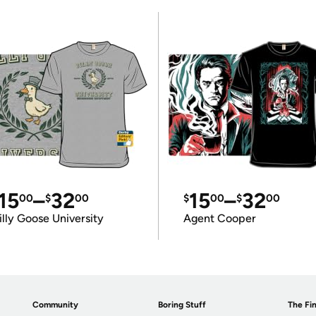
15
–
32
15
–
32
00
$
00
$
00
$
00
illy Goose University
Agent Cooper
Community
Boring Stuff
The Fin