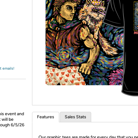
Login
*
Re-login requir
with
Amazon
t emails!
his event and
Features
Sales Stats
will be
hrough 6/5/26
Our graphic tees are made for every day that you n