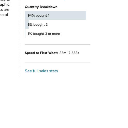
raphic
Quantity Breakdown
ts are
ne of
94%
bought 1
6%
bought 2
1%
bought 3 or more
Speed to First Woot:
25m 17.552s
See full sales stats