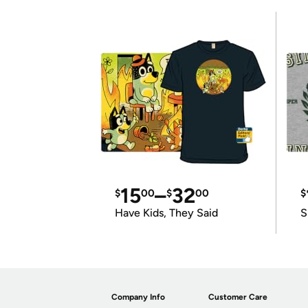
15
–
32
$
00
$
00
$
Have Kids, They Said
S
Company Info
Customer Care