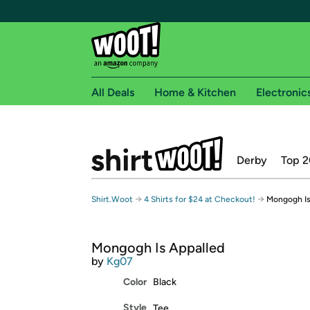
All Deals
Home & Kitchen
Electronic
Free shipping fo
Derby
Top 2
Woot! customers who are Amazon Prime members 
Free Standard shipping on Woot! orders
→
→
Shirt.Woot
4 Shirts for $24 at Checkout!
Mongogh Is
Free Express shipping on Shirt.Woot order
Amazon Prime membership required. See individual
Mongogh Is Appalled
Get started by logging in with Amazon or try a 3
by
Kg07
Color
Black
Style
Tee