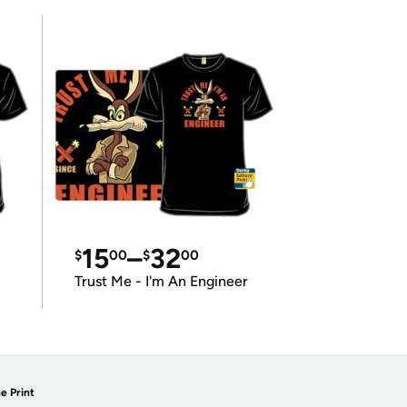
15
–
32
$
00
$
00
Trust Me - I'm An Engineer
e Print