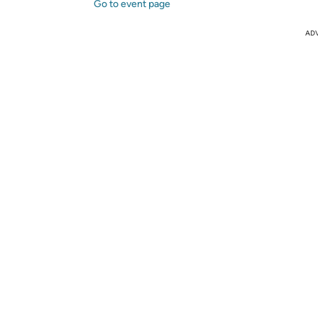
Go to event page
AD