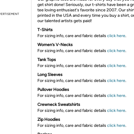
get shirt done! Seriously, our t-shirts have been a g
tee loving enthusiast's favorite since 2007. Our shir
VERTISEMENT
printed in the USA and every time you buy a shirt, o
our talented artists gets paid!
T-Shirts
For sizing info, care and fabric details
click here
.
Women’s V-Necks
For sizing info, care and fabric details
click here
.
Tank Tops
For sizing info, care and fabric details
click here
.
Long Sleeves
For sizing info, care and fabric details
click here
.
Pullover Hoodies
For sizing info, care and fabric details
click here
.
Crewneck Sweatshirts
For sizing info, care and fabric details
click here
.
Zip Hoodies
For sizing info, care and fabric details
click here
.