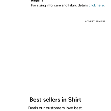
Raglans
For sizing info, care and fabric details
click here
.
ADVERTISEMENT
Best sellers in Shirt
Deals our customers love best.