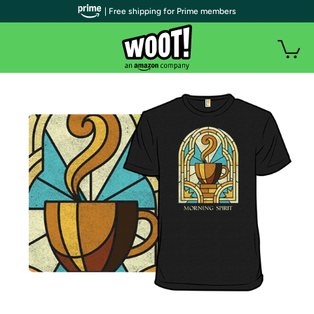
| Free shipping for Prime members