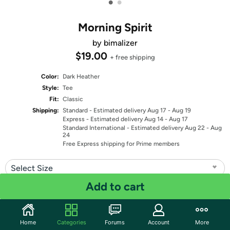
•
•
Morning Spirit
by bimalizer
$19.00
+ free shipping
Color:
Dark Heather
Style:
Tee
Fit:
Classic
Shipping:
Standard
- Estimated delivery Aug 17 - Aug 19
Express
- Estimated delivery Aug 14 - Aug 17
Standard International
- Estimated delivery Aug 22 - Aug
24
Free Express shipping for Prime members
Select Size
Add to cart
Quantity: 1
Share
Home
Categories
Forums
Account
More