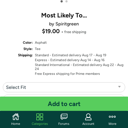
•
•
Most Likely To...
by Spiritgreen
$19.00
+ free shipping
Color:
Asphalt
Style:
Tee
Shipping:
Standard
- Estimated delivery Aug 17 - Aug 19
Express
- Estimated delivery Aug 14 - Aug 16
Standard International
- Estimated delivery Aug 22 - Aug
24
Free Express shipping for Prime members
Select Fit
Select Size
Add to cart
Quantity: 1
Home
Categories
Forums
Account
More
Share