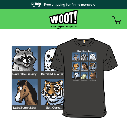
| Free shipping for Prime members