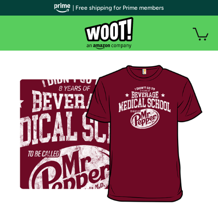
| Free shipping for Prime members