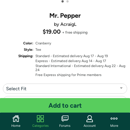
•
•
Mr. Pepper
by AcraigL
$19.00
+ free shipping
Color:
Cranberry
Style:
Tee
Shipping:
Standard
- Estimated delivery Aug 17 - Aug 19
Express
- Estimated delivery Aug 14 - Aug 17
Standard International
- Estimated delivery Aug 22 - Aug
24
Free Express shipping for Prime members
Select Fit
Select Size
Add to cart
Quantity: 1
Home
Categories
Forums
Account
More
Share