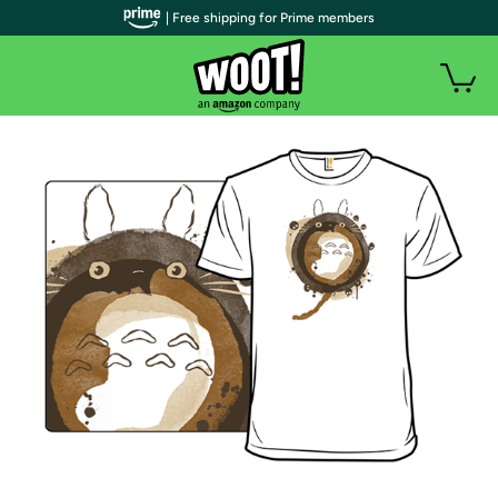
| Free shipping for Prime members