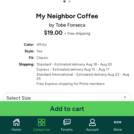
•
•
My Neighbor Coffee
by Tobe Fonseca
$19.00
+ free shipping
Color:
White
Style:
Tee
Fit:
Classic
Shipping:
Standard
- Estimated delivery Aug 18 - Aug 20
Express
- Estimated delivery Aug 15 - Aug 17
Standard International
- Estimated delivery Aug 23 - Aug
25
Free Express shipping for Prime members
Select Size
Add to cart
Quantity: 1
Share
Home
Categories
Forums
Account
More