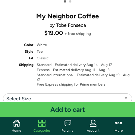
•
•
My Neighbor Coffee
by Tobe Fonseca
$19.00
+ free shipping
Color:
White
Style:
Tee
Fit:
Classic
Shipping:
Standard
- Estimated delivery Aug 14 - Aug 17
Express
- Estimated delivery Aug 11 - Aug 13
Standard International
- Estimated delivery Aug 19 - Aug
21
Free Express shipping for Prime members
Select Size
Add to cart
Quantity: 1
Share
Home
Categories
Forums
Account
More