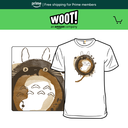
| Free shipping for Prime members