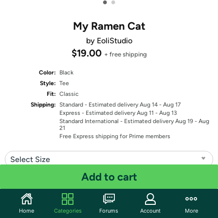
•
•
My Ramen Cat
by EoliStudio
$19.00
+ free shipping
Color:
Black
Style:
Tee
Fit:
Classic
Shipping:
Standard
- Estimated delivery Aug 14 - Aug 17
Express
- Estimated delivery Aug 11 - Aug 13
Standard International
- Estimated delivery Aug 19 - Aug
21
Free Express shipping for Prime members
Select Size
Add to cart
Quantity: 1
Share
Home
Categories
Forums
Account
More