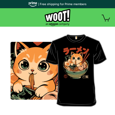
| Free shipping for Prime members