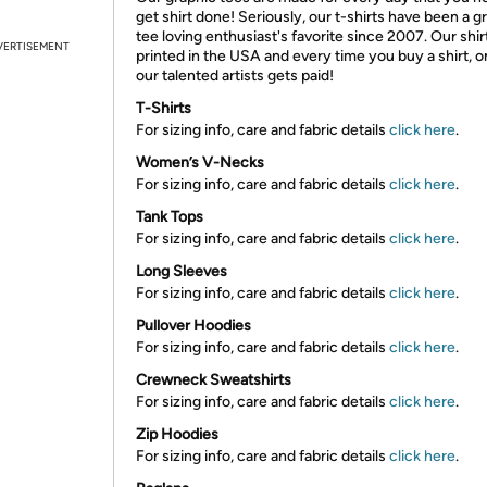
get shirt done! Seriously, our t-shirts have been a g
tee loving enthusiast's favorite since 2007. Our shir
VERTISEMENT
printed in the USA and every time you buy a shirt, o
our talented artists gets paid!
T-Shirts
For sizing info, care and fabric details
click here
.
Women’s V-Necks
For sizing info, care and fabric details
click here
.
Tank Tops
For sizing info, care and fabric details
click here
.
Long Sleeves
For sizing info, care and fabric details
click here
.
Pullover Hoodies
For sizing info, care and fabric details
click here
.
Crewneck Sweatshirts
For sizing info, care and fabric details
click here
.
Zip Hoodies
For sizing info, care and fabric details
click here
.