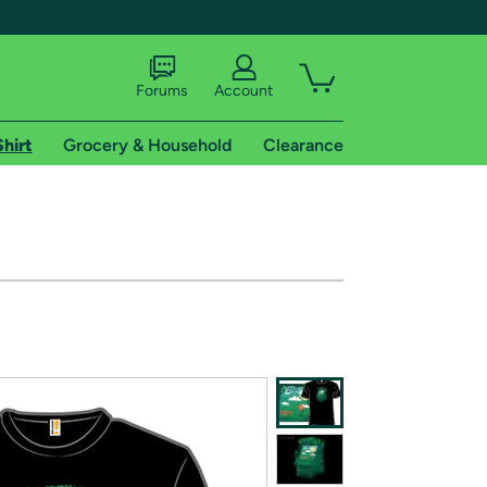
Forums
Account
Shirt
Grocery & Household
Clearance
X
tional shipping addresses.
 trial of Amazon Prime