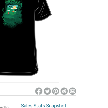
ed on Woot! for benefits to take effect
Sales Stats Snapshot
eed to