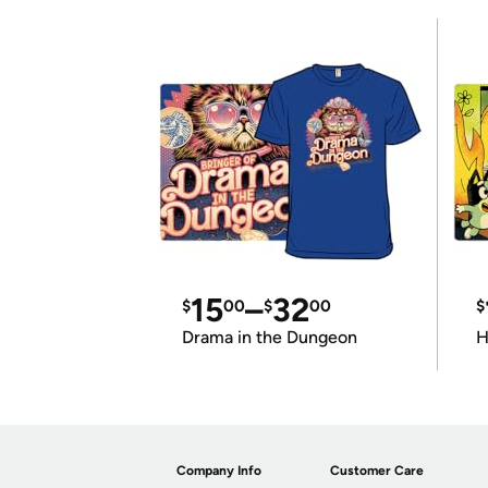
15
–
32
$
00
$
00
$
Drama in the Dungeon
H
Company Info
Customer Care