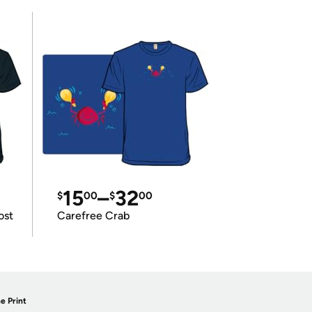
15
–
32
$
00
$
00
ost
Carefree Crab
e Print