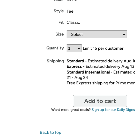
Style
Tee
Fit
Classic
Size
Quantity
Limit 15 per customer
Standard
- Estimated delivery Aug 1
Shipping
Express
- Estimated delivery Aug 13
Standard International
- Estimated 
21 - Aug 24
Free Express shipping for Prime m
Add to cart
Want more great deals?
Sign up for our Daily Diges
Back to top