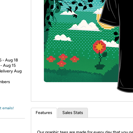
Login
*
Re-login requir
with
Amazon
6 - Aug 18
 - Aug 15
delivery Aug
embers
t emails!
Features
Sales Stats
Our graphic tees are made for every day that you n