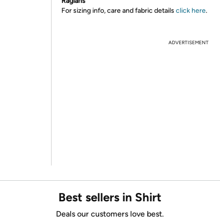
Raglans
For sizing info, care and fabric details
click here
.
ADVERTISEMENT
Best sellers in Shirt
Deals our customers love best.