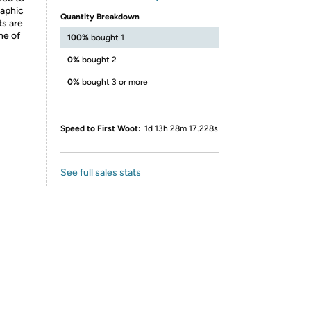
raphic
Quantity Breakdown
ts are
ne of
100%
bought 1
0%
bought 2
0%
bought 3 or more
Speed to First Woot:
1d 13h 28m 17.228s
See full sales stats