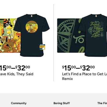
15
–
32
15
–
32
00
$
00
$
00
$
00
ave Kids, They Said
Let's Find a Place to Get L
Remix
Community
Boring Stuff
The Fin