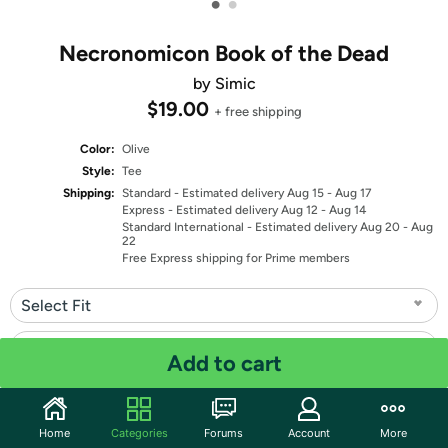
•
•
Necronomicon Book of the Dead
by Simic
$19.00
+ free shipping
Color:
Olive
Style:
Tee
Shipping:
Standard
- Estimated delivery Aug 15 - Aug 17
Express
- Estimated delivery Aug 12 - Aug 14
Standard International
- Estimated delivery Aug 20 - Aug
22
Free Express shipping for Prime members
Select Fit
Select Size
Add to cart
Quantity: 1
Home
Categories
Forums
Account
More
Share