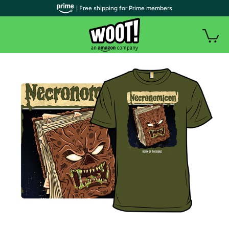
| Free shipping for Prime members