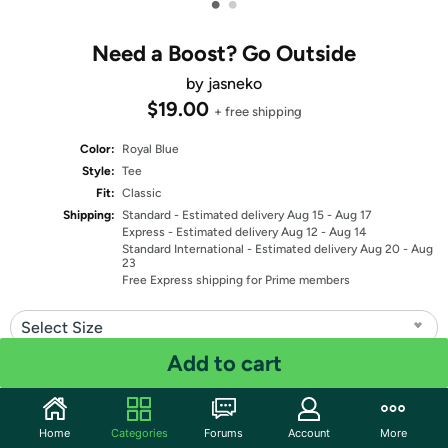
•
•
Need a Boost? Go Outside
by jasneko
$19.00
+ free shipping
Color:
Royal Blue
Style:
Tee
Fit:
Classic
Shipping:
Standard
- Estimated delivery Aug 15 - Aug 17
Express
- Estimated delivery Aug 12 - Aug 14
Standard International
- Estimated delivery Aug 20 - Aug
23
Free Express shipping for Prime members
Select Size
Add to cart
Quantity: 1
Share
Home
Categories
Forums
Account
More