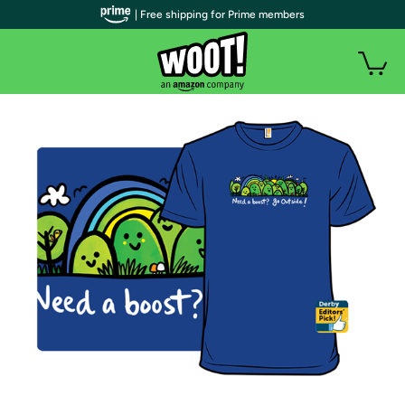
| Free shipping for Prime members