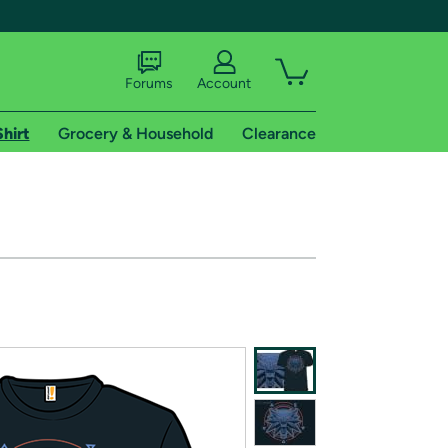
Forums
Account
Shirt
Grocery & Household
Clearance
X
tional shipping addresses.
 trial of Amazon Prime