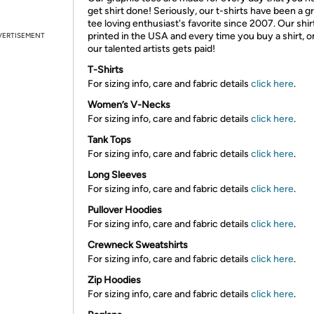
get shirt done! Seriously, our t-shirts have been a g
tee loving enthusiast's favorite since 2007. Our shir
printed in the USA and every time you buy a shirt, o
VERTISEMENT
our talented artists gets paid!
T-Shirts
For sizing info, care and fabric details
click here
.
Women’s V-Necks
For sizing info, care and fabric details
click here
.
Tank Tops
For sizing info, care and fabric details
click here
.
Long Sleeves
For sizing info, care and fabric details
click here
.
Pullover Hoodies
For sizing info, care and fabric details
click here
.
Crewneck Sweatshirts
For sizing info, care and fabric details
click here
.
Zip Hoodies
For sizing info, care and fabric details
click here
.