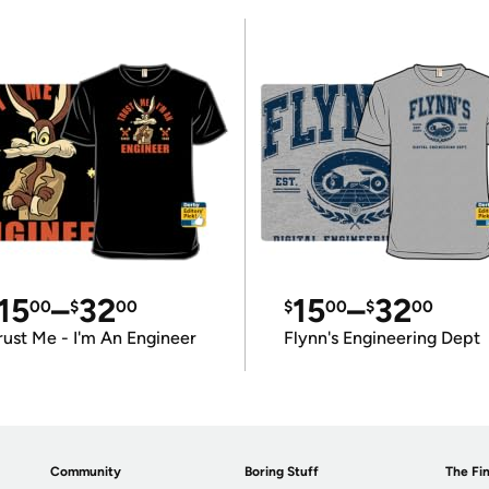
15
–
32
15
–
32
00
$
00
$
00
$
00
rust Me - I'm An Engineer
Flynn's Engineering Dept
Community
Boring Stuff
The Fin