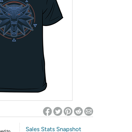
ed on Woot! for benefits to take effect
Sales Stats Snapshot
eed to