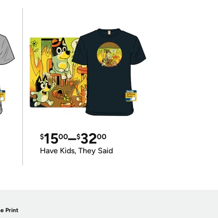
15
–
32
$
00
$
00
Have Kids, They Said
e Print