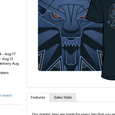
Login
*
Re-login requir
with
Amazon
4 - Aug 17
 - Aug 13
delivery Aug
embers
t emails!
Features
Sales Stats
Our graphic tees are made for every day that you n