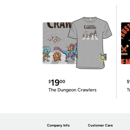
19
$
00
$
The Dungeon Crawlers
T
Company Info
Customer Care