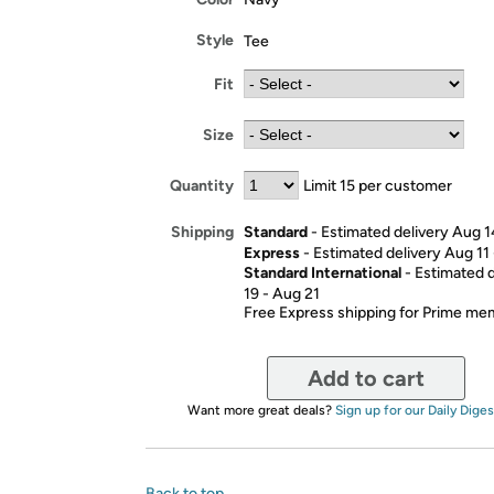
Style
Tee
Fit
Size
Quantity
Limit 15 per customer
Standard
- Estimated delivery Aug 1
Shipping
Express
- Estimated delivery Aug 11
Standard International
- Estimated 
19 - Aug 21
Free Express shipping for Prime m
Add to cart
Want more great deals?
Sign up for our Daily Diges
Back to top