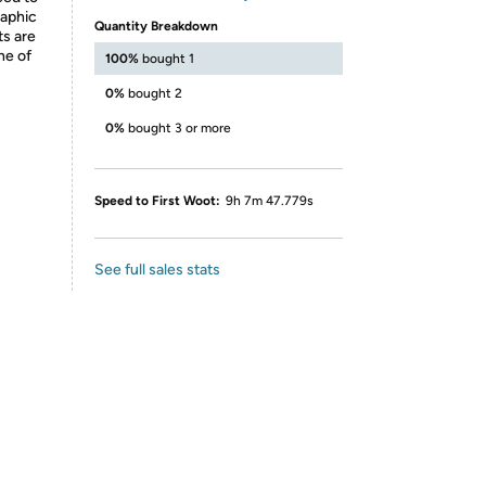
raphic
Quantity Breakdown
ts are
ne of
100%
bought 1
0%
bought 2
0%
bought 3 or more
Speed to First Woot:
9h 7m 47.779s
See full sales stats