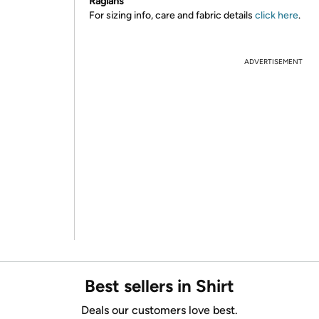
Raglans
For sizing info, care and fabric details
click here
.
ADVERTISEMENT
Best sellers in Shirt
Deals our customers love best.