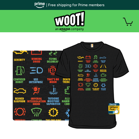
| Free shipping for Prime members