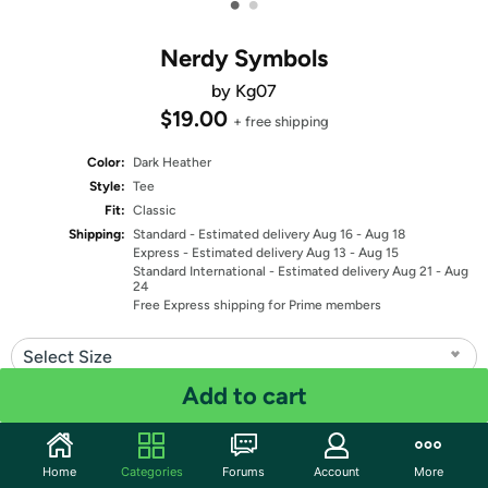
•
•
Nerdy Symbols
by Kg07
$19.00
+ free shipping
Color:
Dark Heather
Style:
Tee
Fit:
Classic
Shipping:
Standard
- Estimated delivery Aug 16 - Aug 18
Express
- Estimated delivery Aug 13 - Aug 15
Standard International
- Estimated delivery Aug 21 - Aug
24
Free Express shipping for Prime members
Select Size
Add to cart
Quantity: 1
Share
Home
Categories
Forums
Account
More