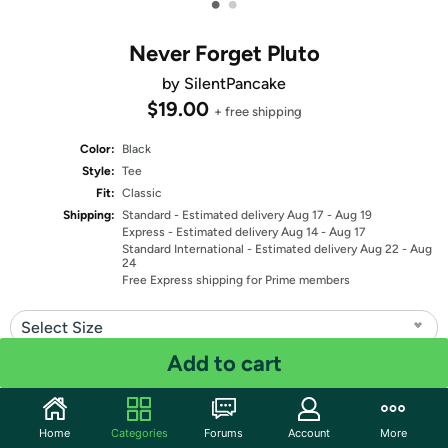
•
•
Never Forget Pluto
by SilentPancake
$19.00
+ free shipping
Color:
Black
Style:
Tee
Fit:
Classic
Shipping:
Standard
- Estimated delivery Aug 17 - Aug 19
Express
- Estimated delivery Aug 14 - Aug 17
Standard International
- Estimated delivery Aug 22 - Aug
24
Free Express shipping for Prime members
Select Size
Add to cart
Quantity: 1
Share
Home
Categories
Forums
Account
More