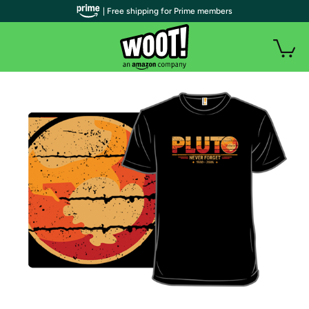
| Free shipping for Prime members