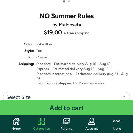
•
•
NO Summer Rules
by Melonseta
$19.00
+ free shipping
Color:
Baby Blue
Style:
Tee
Fit:
Classic
Shipping:
Standard
- Estimated delivery Aug 16 - Aug 18
Express
- Estimated delivery Aug 13 - Aug 15
Standard International
- Estimated delivery Aug 21 - Aug
24
Free Express shipping for Prime members
Select Size
Add to cart
Quantity: 1
Share
Home
Categories
Forums
Account
More