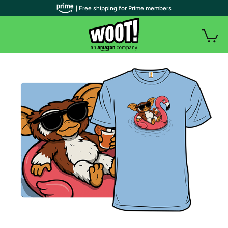
| Free shipping for Prime members