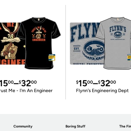
15
–
32
15
–
32
00
$
00
$
00
$
00
rust Me - I'm An Engineer
Flynn's Engineering Dept
Community
Boring Stuff
The Fin