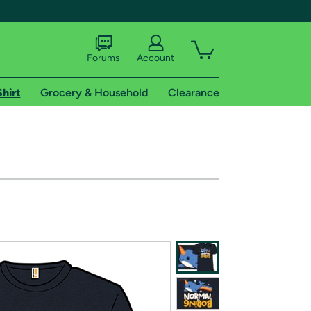
Forums
Account
Shirt
Grocery & Household
Clearance
X
tional shipping addresses.
 trial of Amazon Prime