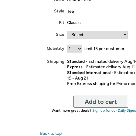
Style
Tee
Fit
Classic
Size
Quantity
Limit 15 per customer
Standard
- Estimated delivery Aug 1
Shipping
Express
- Estimated delivery Aug 11
Standard International
- Estimated 
19 - Aug 21
Free Express shipping for Prime m
Add to cart
Want more great deals?
Sign up for our Daily Diges
Back to top