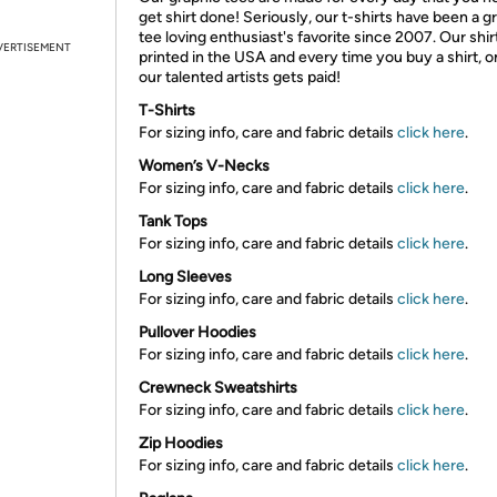
get shirt done! Seriously, our t-shirts have been a g
tee loving enthusiast's favorite since 2007. Our shir
VERTISEMENT
printed in the USA and every time you buy a shirt, o
our talented artists gets paid!
T-Shirts
For sizing info, care and fabric details
click here
.
Women’s V-Necks
For sizing info, care and fabric details
click here
.
Tank Tops
For sizing info, care and fabric details
click here
.
Long Sleeves
For sizing info, care and fabric details
click here
.
Pullover Hoodies
For sizing info, care and fabric details
click here
.
Crewneck Sweatshirts
For sizing info, care and fabric details
click here
.
Zip Hoodies
For sizing info, care and fabric details
click here
.