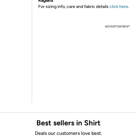
Raglans
For sizing info, care and fabric details
click here
.
ADVERTISEMENT
Best sellers in Shirt
Deals our customers love best.