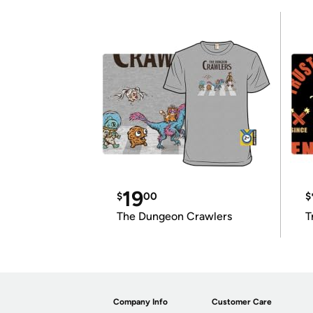
19
$
00
$
The Dungeon Crawlers
T
Company Info
Customer Care