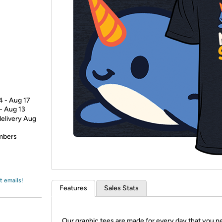
Login
*
Re-login requir
with
Amazon
4 - Aug 17
 - Aug 13
delivery Aug
embers
t emails!
Features
Sales Stats
Our graphic tees are made for every day that you n