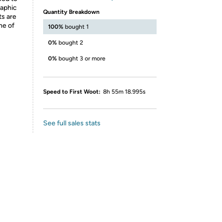
raphic
Quantity Breakdown
ts are
ne of
100%
bought 1
0%
bought 2
0%
bought 3 or more
Speed to First Woot:
8h 55m 18.995s
See full sales stats