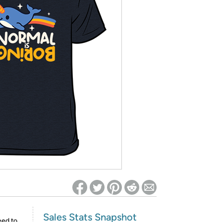
ed on Woot! for benefits to take effect
Sales Stats Snapshot
eed to