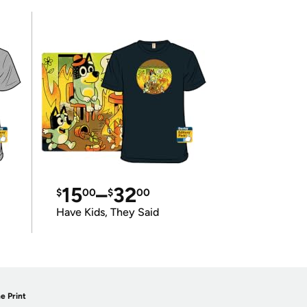
15
–
32
$
00
$
00
Have Kids, They Said
e Print