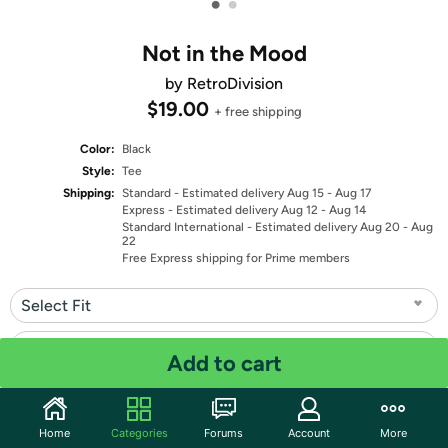
•
•
Not in the Mood
by RetroDivision
$19.00
+ free shipping
Color:
Black
Style:
Tee
Shipping:
Standard
- Estimated delivery Aug 15 - Aug 17
Express
- Estimated delivery Aug 12 - Aug 14
Standard International
- Estimated delivery Aug 20 - Aug
22
Free Express shipping for Prime members
Select Fit
Select Size
Add to cart
Quantity: 1
Home
Categories
Forums
Account
More
Share