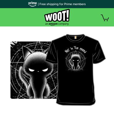
| Free shipping for Prime members