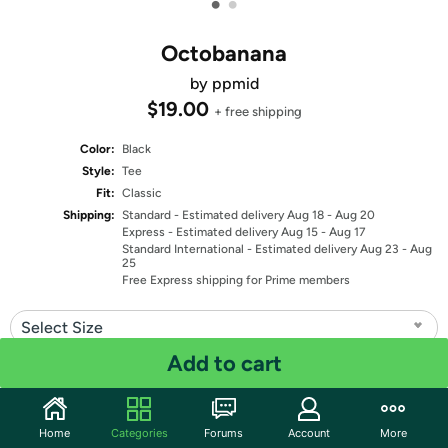
•
•
Octobanana
by ppmid
$19.00
+ free shipping
Color:
Black
Style:
Tee
Fit:
Classic
Shipping:
Standard
- Estimated delivery Aug 18 - Aug 20
Express
- Estimated delivery Aug 15 - Aug 17
Standard International
- Estimated delivery Aug 23 - Aug
25
Free Express shipping for Prime members
Select Size
Add to cart
Quantity: 1
Share
Home
Categories
Forums
Account
More