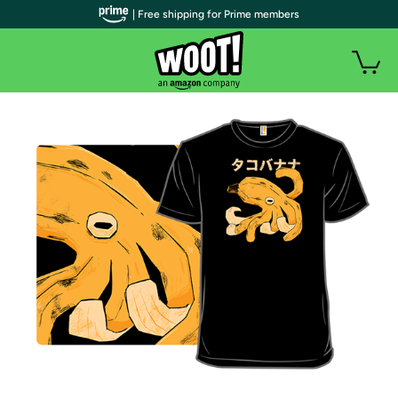
| Free shipping for Prime members