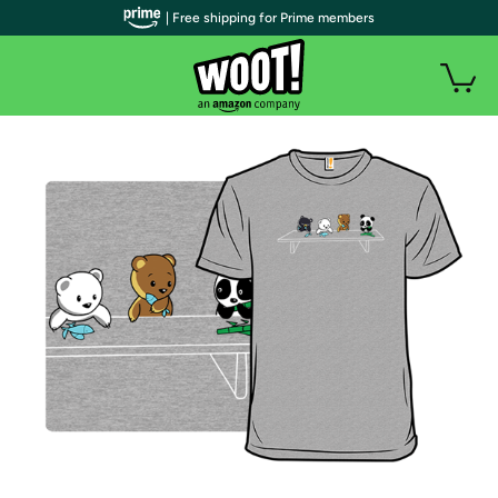
| Free shipping for Prime members