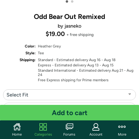
•
•
Odd Bear Out Remixed
by jasneko
$19.00
+ free shipping
Color:
Heather Grey
Style:
Tee
Shipping:
Standard
- Estimated delivery Aug 16 - Aug 18
Express
- Estimated delivery Aug 13 - Aug 15
Standard International
- Estimated delivery Aug 21 - Aug
24
Free Express shipping for Prime members
Select Fit
Select Size
Add to cart
Quantity: 1
Home
Categories
Forums
Account
More
Share