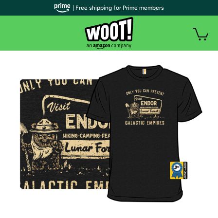
| Free shipping for Prime members