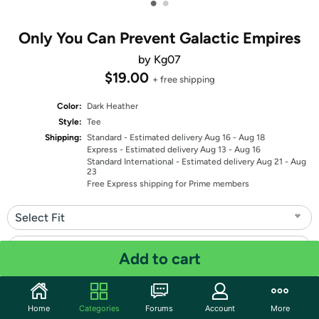
•
•
Only You Can Prevent Galactic Empires
by Kg07
$19.00
+ free shipping
Color:
Dark Heather
Style:
Tee
Shipping:
Standard
- Estimated delivery Aug 16 - Aug 18
Express
- Estimated delivery Aug 13 - Aug 16
Standard International
- Estimated delivery Aug 21 - Aug
23
Free Express shipping for Prime members
Select Fit
Select Size
Add to cart
Quantity: 1
Home
Categories
Forums
Account
More
Share