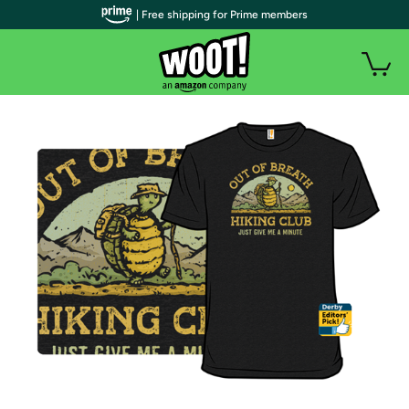
| Free shipping for Prime members