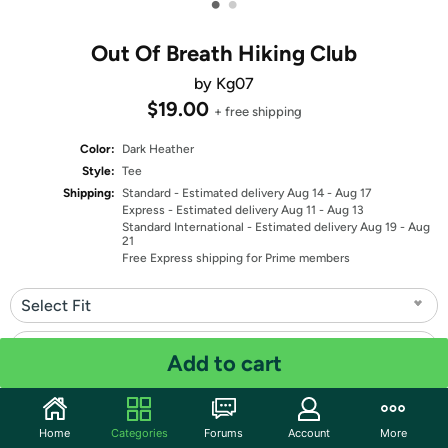
•
•
Out Of Breath Hiking Club
by Kg07
$19.00
+ free shipping
Color:
Dark Heather
Style:
Tee
Shipping:
Standard
- Estimated delivery Aug 14 - Aug 17
Express
- Estimated delivery Aug 11 - Aug 13
Standard International
- Estimated delivery Aug 19 - Aug
21
Free Express shipping for Prime members
Select Fit
Select Size
Add to cart
Quantity: 1
Home
Categories
Forums
Account
More
Share