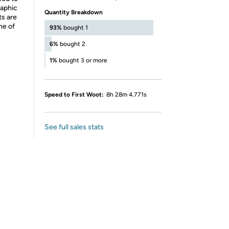
raphic
Quantity Breakdown
ts are
ne of
93%
bought 1
6%
bought 2
1%
bought 3 or more
Speed to First Woot:
8h 28m 4.771s
See full sales stats