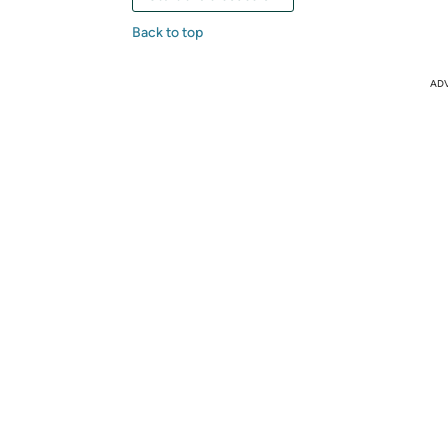
Back to top
AD