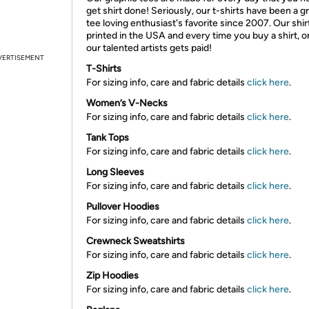
get shirt done! Seriously, our t-shirts have been a g
tee loving enthusiast's favorite since 2007. Our shir
printed in the USA and every time you buy a shirt, o
our talented artists gets paid!
VERTISEMENT
T-Shirts
For sizing info, care and fabric details
click here
.
Women’s V-Necks
For sizing info, care and fabric details
click here
.
Tank Tops
For sizing info, care and fabric details
click here
.
Long Sleeves
For sizing info, care and fabric details
click here
.
Pullover Hoodies
For sizing info, care and fabric details
click here
.
Crewneck Sweatshirts
For sizing info, care and fabric details
click here
.
Zip Hoodies
For sizing info, care and fabric details
click here
.