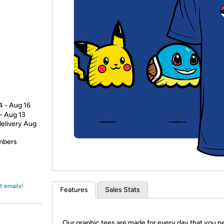
Login
*
Re-login requir
with
Amazon
4 - Aug 16
 - Aug 13
delivery Aug
embers
t emails!
Features
Sales Stats
Our graphic tees are made for every day that you n