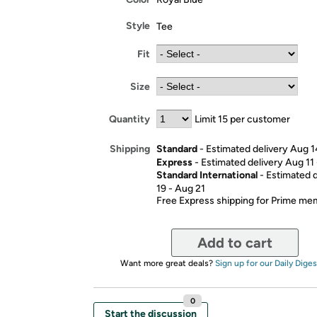
Style
Tee
Fit
Size
Quantity
Limit 15 per customer
Standard
- Estimated delivery Aug 1
Shipping
Express
- Estimated delivery Aug 11
Standard International
- Estimated 
19 - Aug 21
Free Express shipping for Prime m
Add to cart
Want more great deals?
Sign up for our Daily Diges
0
Start the discussion