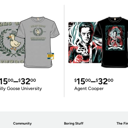
15
–
32
15
–
32
00
$
00
$
00
$
00
illy Goose University
Agent Cooper
Community
Boring Stuff
The Fin