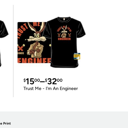
15
–
32
$
00
$
00
Trust Me - I'm An Engineer
e Print