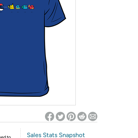
ed on Woot! for benefits to take effect
Sales Stats Snapshot
eed to