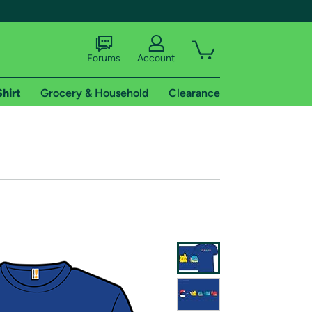
Forums
Account
Shirt
Grocery & Household
Clearance
X
tional shipping addresses.
 trial of Amazon Prime