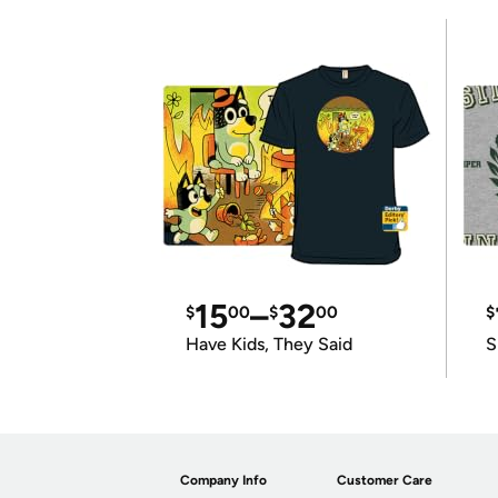
15
–
32
$
00
$
00
$
Have Kids, They Said
S
Company Info
Customer Care