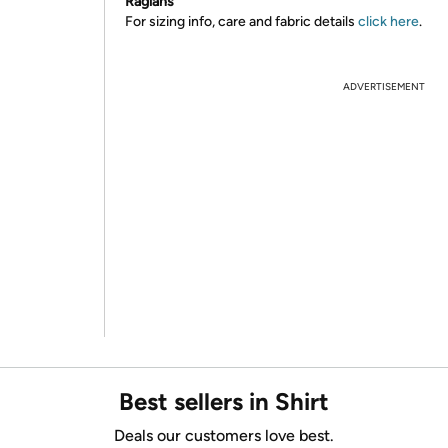
Raglans
For sizing info, care and fabric details
click here
.
ADVERTISEMENT
Best sellers in Shirt
Deals our customers love best.