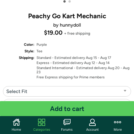
•
•
Peachy Go Kart Mechanic
by hunnydoll
$19.00
+ free shipping
Color:
Purple
Style:
Tee
Shipping:
Standard
- Estimated delivery Aug 15 - Aug 17
Express
- Estimated delivery Aug 12 - Aug 14
Standard International
- Estimated delivery Aug 20 - Aug
23
Free Express shipping for Prime members
Select Fit
Select Size
Add to cart
Quantity: 1
Home
Categories
Forums
Account
More
Share