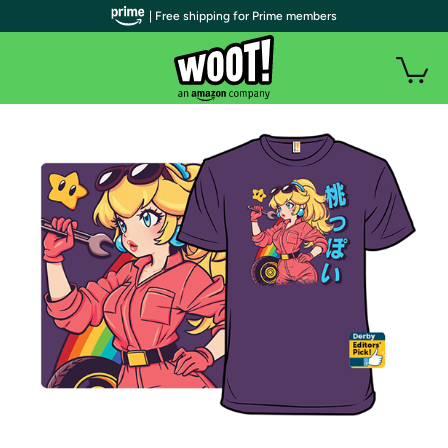
| Free shipping for Prime members