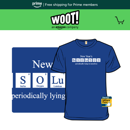
| Free shipping for Prime members