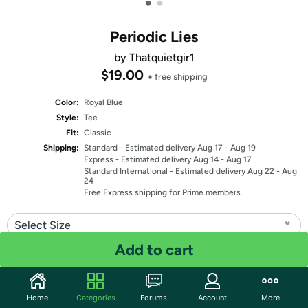
•
•
Periodic Lies
by Thatquietgir1
$19.00
+ free shipping
Color:
Royal Blue
Style:
Tee
Fit:
Classic
Shipping:
Standard
- Estimated delivery Aug 17 - Aug 19
Express
- Estimated delivery Aug 14 - Aug 17
Standard International
- Estimated delivery Aug 22 - Aug
24
Free Express shipping for Prime members
Select Size
Add to cart
Quantity: 1
Share
Home
Categories
Forums
Account
More