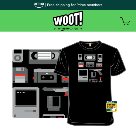
| Free shipping for Prime members