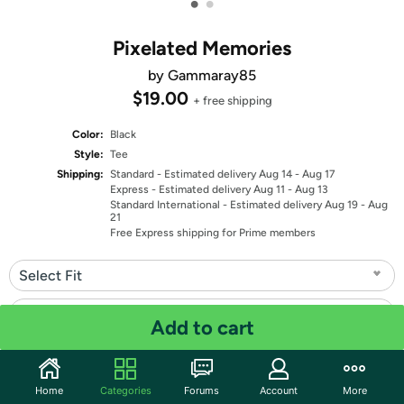
•
•
Pixelated Memories
by Gammaray85
$19.00
+ free shipping
Color:
Black
Style:
Tee
Shipping:
Standard
- Estimated delivery Aug 14 - Aug 17
Express
- Estimated delivery Aug 11 - Aug 13
Standard International
- Estimated delivery Aug 19 - Aug
21
Free Express shipping for Prime members
Select Fit
Select Size
Add to cart
Quantity: 1
Home
Categories
Forums
Account
More
Share