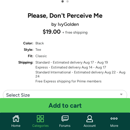
•
•
Please, Don't Perceive Me
by IvyGolden
$19.00
+ free shipping
Color:
Black
Style:
Tee
Fit:
Classic
Shipping:
Standard
- Estimated delivery Aug 17 - Aug 19
Express
- Estimated delivery Aug 14 - Aug 17
Standard International
- Estimated delivery Aug 22 - Aug
24
Free Express shipping for Prime members
Select Size
Add to cart
Quantity: 1
Share
Home
Categories
Forums
Account
More