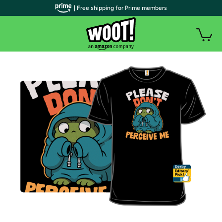
| Free shipping for Prime members