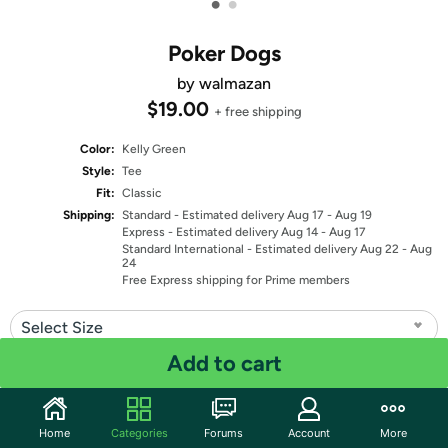
•
•
Poker Dogs
by walmazan
$19.00
+ free shipping
Color:
Kelly Green
Style:
Tee
Fit:
Classic
Shipping:
Standard
- Estimated delivery Aug 17 - Aug 19
Express
- Estimated delivery Aug 14 - Aug 17
Standard International
- Estimated delivery Aug 22 - Aug
24
Free Express shipping for Prime members
Select Size
Add to cart
Quantity: 1
Share
Home
Categories
Forums
Account
More