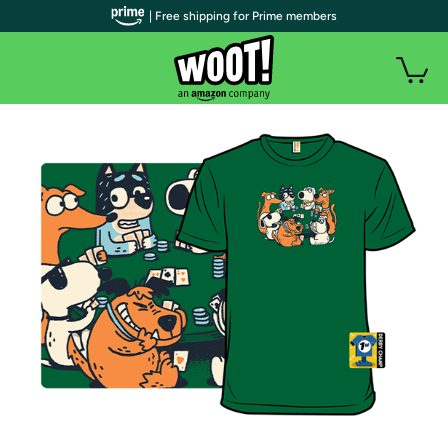
| Free shipping for Prime members