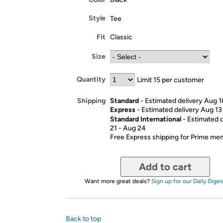
Style
Tee
Fit
Classic
Size
Quantity
Limit 15 per customer
Standard
- Estimated delivery Aug 1
Shipping
Express
- Estimated delivery Aug 13
Standard International
- Estimated 
21 - Aug 24
Free Express shipping for Prime m
Add to cart
Want more great deals?
Sign up for our Daily Diges
Back to top