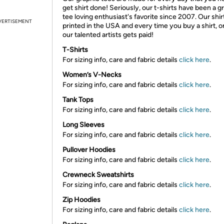
get shirt done! Seriously, our t-shirts have been a g
tee loving enthusiast's favorite since 2007. Our shir
VERTISEMENT
printed in the USA and every time you buy a shirt, o
our talented artists gets paid!
T-Shirts
For sizing info, care and fabric details
click here
.
Women’s V-Necks
For sizing info, care and fabric details
click here
.
Tank Tops
For sizing info, care and fabric details
click here
.
Long Sleeves
For sizing info, care and fabric details
click here
.
Pullover Hoodies
For sizing info, care and fabric details
click here
.
Crewneck Sweatshirts
For sizing info, care and fabric details
click here
.
Zip Hoodies
For sizing info, care and fabric details
click here
.