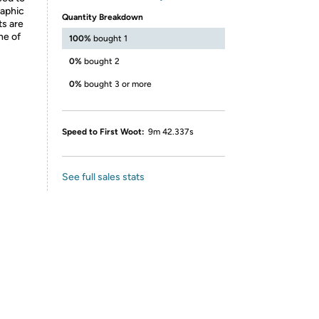
raphic
Quantity Breakdown
ts are
ne of
100%
bought 1
0%
bought 2
0%
bought 3 or more
Speed to First Woot:
9m 42.337s
See full sales stats