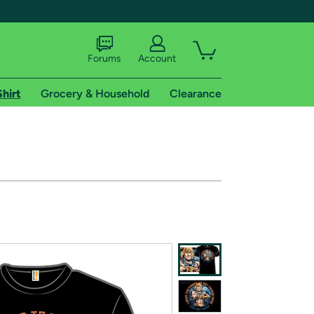
Forums
Account
Shirt
Grocery & Household
Clearance
X
tional shipping addresses.
 trial of Amazon Prime