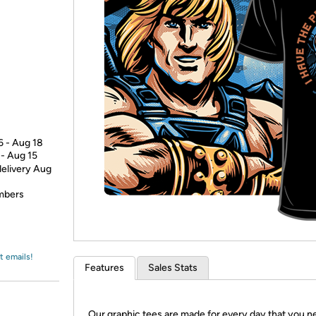
Login
*
Re-login requir
with
Amazon
6 - Aug 18
 - Aug 15
delivery Aug
embers
t emails!
Features
Sales Stats
Our graphic tees are made for every day that you n