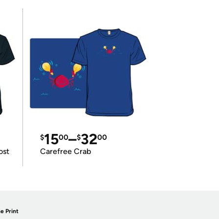
15
–
32
$
00
$
00
ost
Carefree Crab
e Print