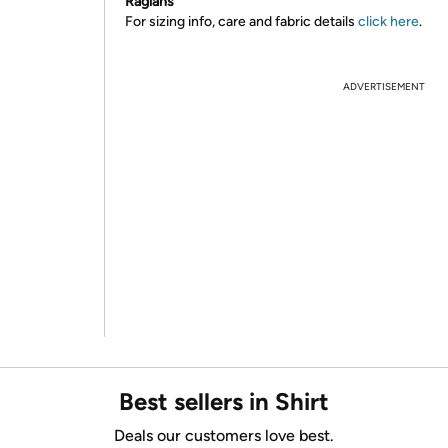
Raglans
For sizing info, care and fabric details
click here
.
ADVERTISEMENT
Best sellers in Shirt
Deals our customers love best.