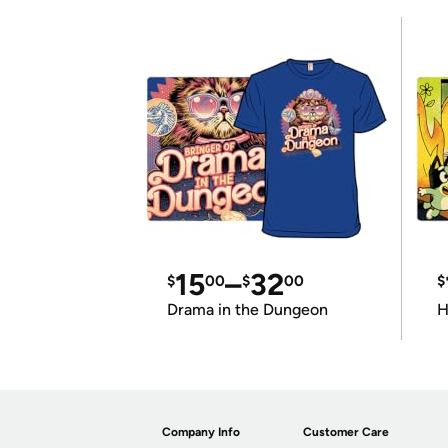
15
–
32
$
00
$
00
$
Drama in the Dungeon
H
Company Info
Customer Care