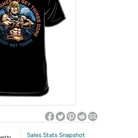
ed on Woot! for benefits to take effect
Sales Stats Snapshot
eed to