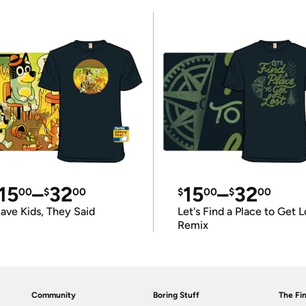
15
–
32
15
–
32
00
$
00
$
00
$
00
ave Kids, They Said
Let's Find a Place to Get L
Remix
Community
Boring Stuff
The Fin