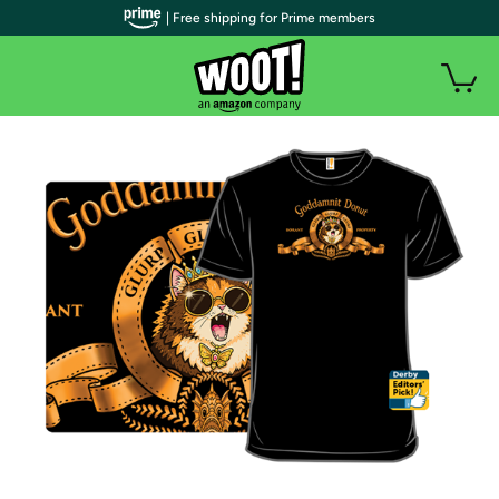
| Free shipping for Prime members