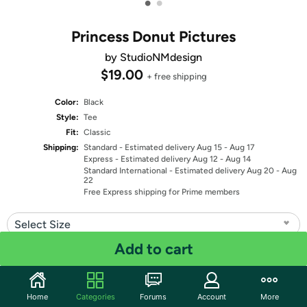
•
•
Princess Donut Pictures
by StudioNMdesign
$19.00
+ free shipping
Color:
Black
Style:
Tee
Fit:
Classic
Shipping:
Standard
- Estimated delivery Aug 15 - Aug 17
Express
- Estimated delivery Aug 12 - Aug 14
Standard International
- Estimated delivery Aug 20 - Aug
22
Free Express shipping for Prime members
Select Size
Add to cart
Quantity: 1
Share
Home
Categories
Forums
Account
More