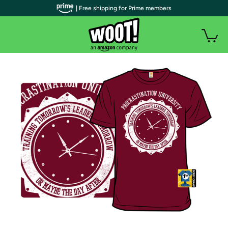
| Free shipping for Prime members