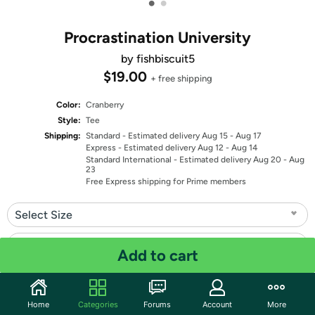
•
•
Procrastination University
by fishbiscuit5
$19.00
+ free shipping
Color:
Cranberry
Style:
Tee
Shipping:
Standard
- Estimated delivery Aug 15 - Aug 17
Express
- Estimated delivery Aug 12 - Aug 14
Standard International
- Estimated delivery Aug 20 - Aug
23
Free Express shipping for Prime members
Select Size
Select Fit
Add to cart
Quantity: 1
Home
Categories
Forums
Account
More
Share