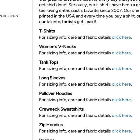
get shirt done! Seriously, our t-shirts have been a g
tee loving enthusiast's favorite since 2007. Our shir
printed in the USA and every time you buy a shirt, o
VERTISEMENT
our talented artists gets paid!
T-Shirts
For sizing info, care and fabric details
click here
.
Women’s V-Necks
For sizing info, care and fabric details
click here
.
Tank Tops
For sizing info, care and fabric details
click here
.
Long Sleeves
For sizing info, care and fabric details
click here
.
Pullover Hoodies
For sizing info, care and fabric details
click here
.
Crewneck Sweatshirts
For sizing info, care and fabric details
click here
.
Zip Hoodies
For sizing info, care and fabric details
click here
.