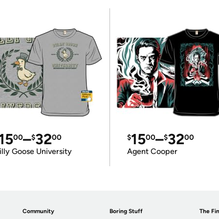
15
–
32
15
–
32
00
$
00
$
00
$
00
illy Goose University
Agent Cooper
Community
Boring Stuff
The Fin