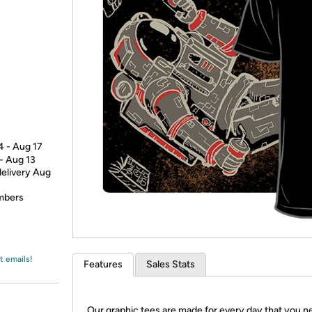
Login
*
Re-login requir
with
Amazon
4 - Aug 17
 - Aug 13
delivery Aug
embers
t emails!
Features
Sales Stats
Our graphic tees are made for every day that you n