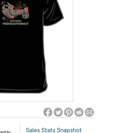
ed on Woot! for benefits to take effect
Sales Stats Snapshot
eed to