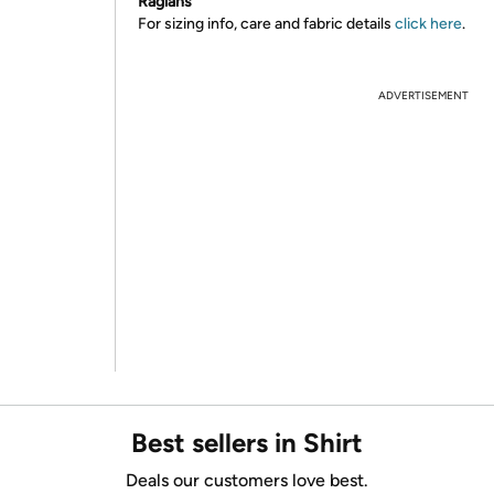
Raglans
For sizing info, care and fabric details
click here
.
ADVERTISEMENT
Best sellers in Shirt
Deals our customers love best.