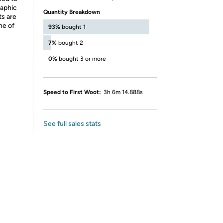
raphic
Quantity Breakdown
ts are
ne of
93%
bought 1
7%
bought 2
0%
bought 3 or more
Speed to First Woot:
3h 6m 14.888s
See full sales stats