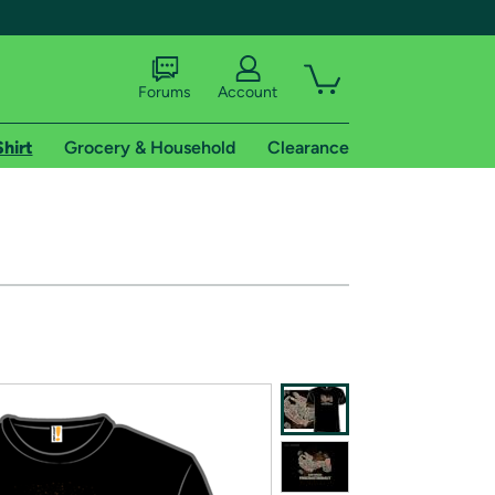
Forums
Account
Shirt
Grocery & Household
Clearance
X
tional shipping addresses.
 trial of Amazon Prime