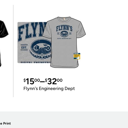
15
–
32
$
00
$
00
Flynn's Engineering Dept
e Print