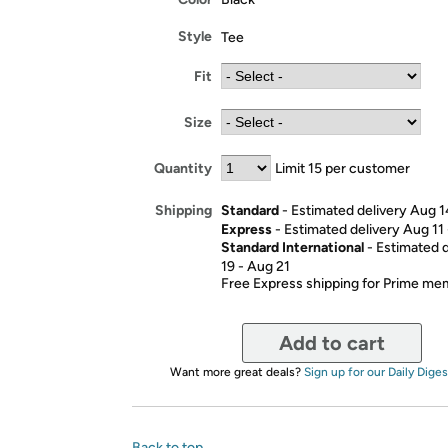
Style
Tee
Fit
Size
Quantity
Limit 15 per customer
Standard
- Estimated delivery Aug 1
Shipping
Express
- Estimated delivery Aug 11
Standard International
- Estimated 
19 - Aug 21
Free Express shipping for Prime m
Add to cart
Want more great deals?
Sign up for our Daily Diges
Back to top