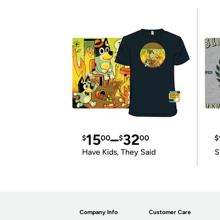
15
–
32
$
00
$
00
$
Have Kids, They Said
S
Company Info
Customer Care