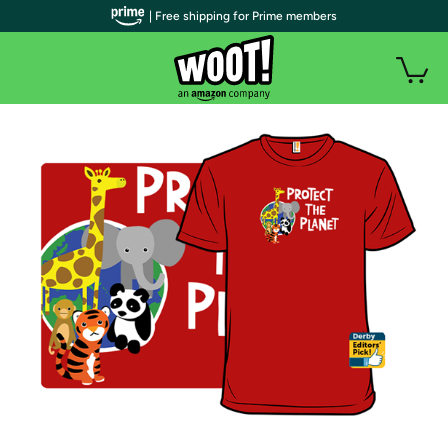
| Free shipping for Prime members