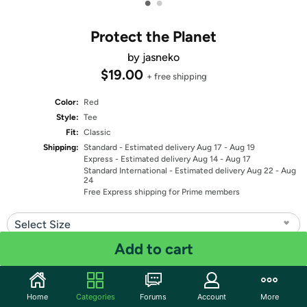
•
•
Protect the Planet
by jasneko
$19.00
+ free shipping
Color:
Red
Style:
Tee
Fit:
Classic
Shipping:
Standard
- Estimated delivery Aug 17 - Aug 19
Express
- Estimated delivery Aug 14 - Aug 17
Standard International
- Estimated delivery Aug 22 - Aug
24
Free Express shipping for Prime members
Select Size
Add to cart
Quantity: 1
Share
Home
Categories
Forums
Account
More