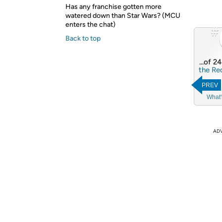
Has any franchise gotten more
watered down than Star Wars? (MCU
enters the chat)
#
Back to top
...of 2
the Re
PREV
What'
AD