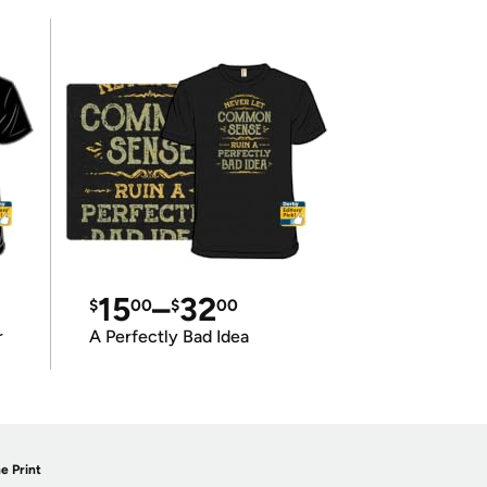
15
–
32
$
00
$
00
r
A Perfectly Bad Idea
e Print