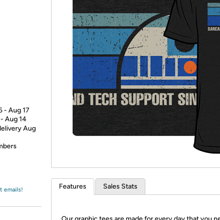
Login
*
Re-login requir
with
Amazon
5 - Aug 17
 - Aug 14
delivery Aug
embers
Features
Sales Stats
t emails!
Our graphic tees are made for every day that you n