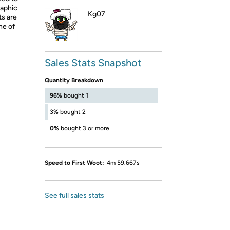
raphic
Kg07
ts are
ne of
Sales Stats Snapshot
Quantity Breakdown
96%
bought 1
3%
bought 2
0%
bought 3 or more
Speed to First Woot:
4m 59.667s
See full sales stats