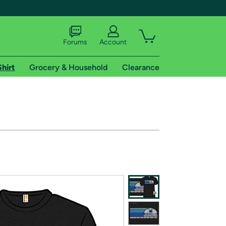
Forums
Account
Shirt
Grocery & Household
Clearance
X
tional shipping addresses.
 trial of Amazon Prime