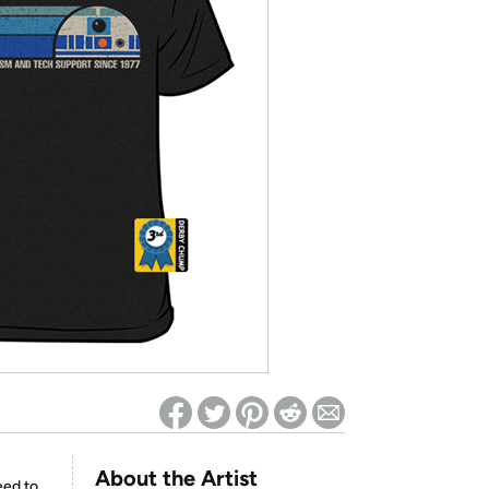
ed on Woot! for benefits to take effect
About the Artist
eed to