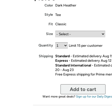
Color
Dark Heather
Style
Tee
Fit
Classic
Size
Quantity
Limit 15 per customer
Standard
- Estimated delivery Aug 1
Shipping
Express
- Estimated delivery Aug 12
Standard International
- Estimated 
20 - Aug 23
Free Express shipping for Prime m
Add to cart
Want more great deals?
Sign up for our Daily Diges