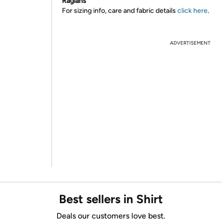
Raglans
For sizing info, care and fabric details
click here
.
ADVERTISEMENT
Best sellers in Shirt
Deals our customers love best.