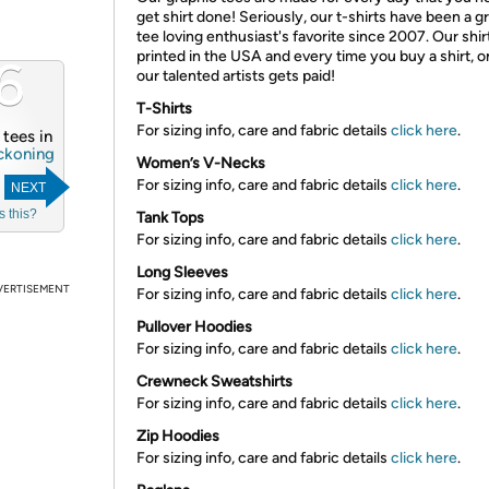
get shirt done! Seriously, our t-shirts have been a g
tee loving enthusiast's favorite since 2007. Our shir
printed in the USA and every time you buy a shirt, o
6
our talented artists gets paid!
T-Shirts
For sizing info, care and fabric details
click here
.
4 tees in
ckoning
Women’s V-Necks
For sizing info, care and fabric details
click here
.
NEXT
s this?
Tank Tops
For sizing info, care and fabric details
click here
.
Long Sleeves
VERTISEMENT
For sizing info, care and fabric details
click here
.
Pullover Hoodies
For sizing info, care and fabric details
click here
.
Crewneck Sweatshirts
For sizing info, care and fabric details
click here
.
Zip Hoodies
For sizing info, care and fabric details
click here
.