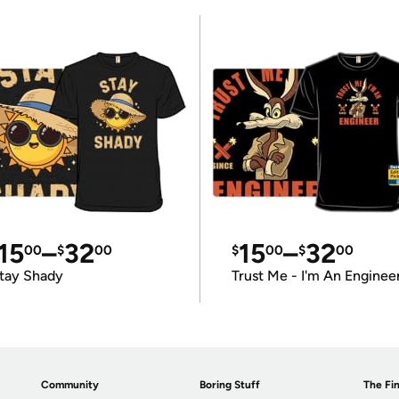
15
–
32
15
–
32
00
$
00
$
00
$
00
tay Shady
Trust Me - I'm An Enginee
Community
Boring Stuff
The Fin