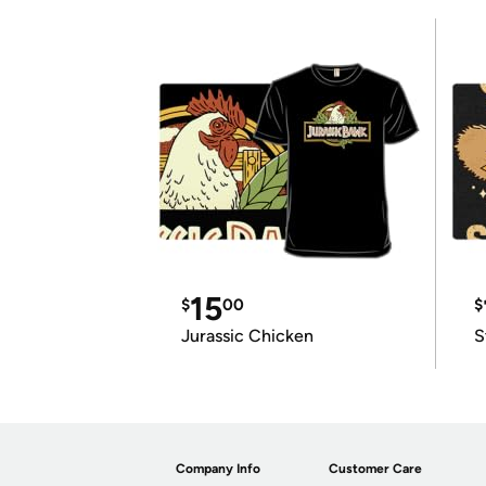
15
$
00
$
Jurassic Chicken
S
Company Info
Customer Care