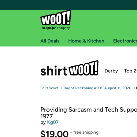
All Deals
Home & Kitchen
Electronic
Free shipping fo
Derby
Top 2
Woot! customers who are Amazon Prime members 
Free Standard shipping on Woot! orders
→
→
Shirt.Woot
Day of Reckoning #991: August 11, 2026
Free Express shipping on Shirt.Woot order
Amazon Prime membership required. See individual
Providing Sarcasm and Tech Suppo
Get started by logging in with Amazon or try a 3
1977
by
Kg07
$19.00
+ free shipping