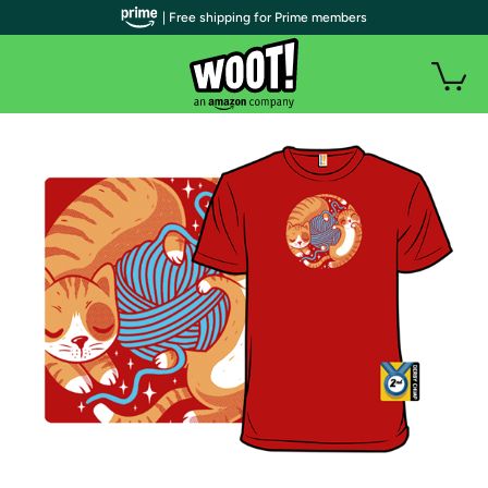
| Free shipping for Prime members