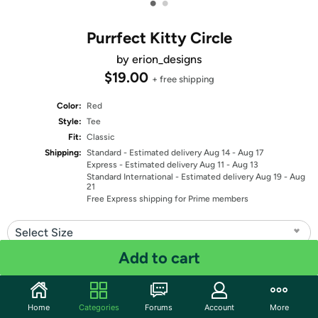
•
•
Purrfect Kitty Circle
by erion_designs
$19.00
+ free shipping
Color:
Red
Style:
Tee
Fit:
Classic
Shipping:
Standard
- Estimated delivery Aug 14 - Aug 17
Express
- Estimated delivery Aug 11 - Aug 13
Standard International
- Estimated delivery Aug 19 - Aug
21
Free Express shipping for Prime members
Select Size
Add to cart
Quantity: 1
Share
Home
Categories
Forums
Account
More