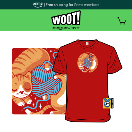
| Free shipping for Prime members