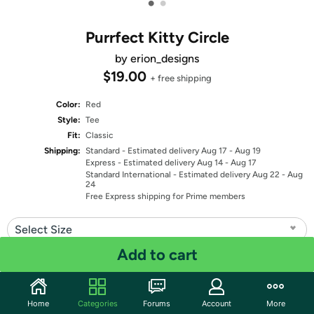
•
•
Purrfect Kitty Circle
by erion_designs
$19.00
+ free shipping
Color:
Red
Style:
Tee
Fit:
Classic
Shipping:
Standard
- Estimated delivery Aug 17 - Aug 19
Express
- Estimated delivery Aug 14 - Aug 17
Standard International
- Estimated delivery Aug 22 - Aug
24
Free Express shipping for Prime members
Select Size
Add to cart
Quantity: 1
Share
Home
Categories
Forums
Account
More