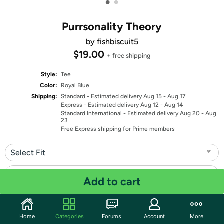
•
•
Purrsonality Theory
by fishbiscuit5
$19.00
+ free shipping
Style:
Tee
Color:
Royal Blue
Shipping:
Standard
- Estimated delivery Aug 15 - Aug 17
Express
- Estimated delivery Aug 12 - Aug 14
Standard International
- Estimated delivery Aug 20 - Aug
23
Free Express shipping for Prime members
Select Fit
Select Size
Add to cart
Quantity: 1
Home
Categories
Forums
Account
More
Share