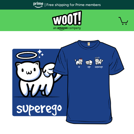
| Free shipping for Prime members