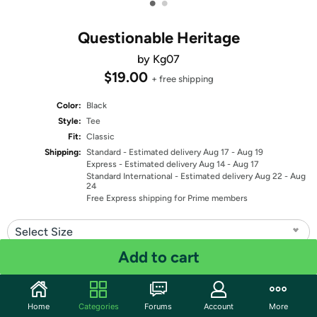
•
•
Questionable Heritage
by Kg07
$19.00
+ free shipping
Color:
Black
Style:
Tee
Fit:
Classic
Shipping:
Standard
- Estimated delivery Aug 17 - Aug 19
Express
- Estimated delivery Aug 14 - Aug 17
Standard International
- Estimated delivery Aug 22 - Aug
24
Free Express shipping for Prime members
Select Size
Add to cart
Quantity: 1
Share
Home
Categories
Forums
Account
More