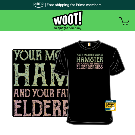
| Free shipping for Prime members