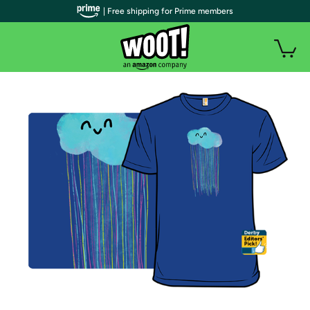
| Free shipping for Prime members