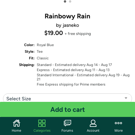
•
•
Rainbowy Rain
by jasneko
$19.00
+ free shipping
Color:
Royal Blue
Style:
Tee
Fit:
Classic
Shipping:
Standard
- Estimated delivery Aug 14 - Aug 17
Express
- Estimated delivery Aug 11 - Aug 13
Standard International
- Estimated delivery Aug 19 - Aug
21
Free Express shipping for Prime members
Select Size
Add to cart
Quantity: 1
Share
Home
Categories
Forums
Account
More