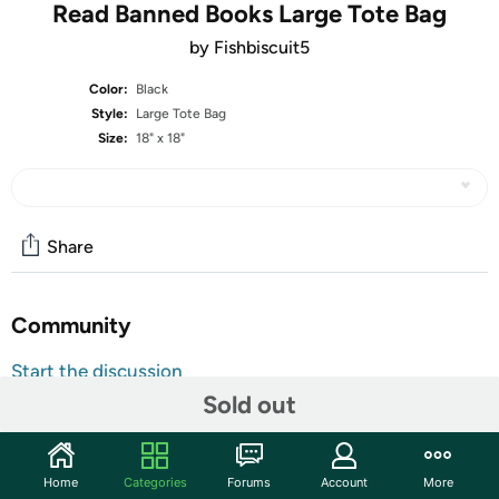
Read Banned Books Large Tote Bag
by Fishbiscuit5
Color:
Black
Style:
Large Tote Bag
Size:
18" x 18"
Share
Community
Start the discussion
Sold out
Features
This item is printed and made to order, please allow a
little extra time for delivery!
Home
Categories
Forums
Account
More