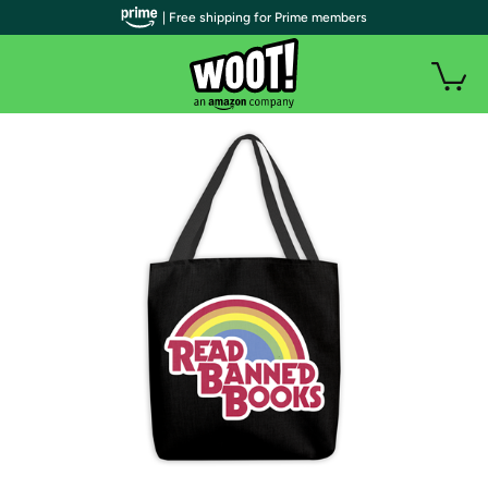
| Free shipping for Prime members