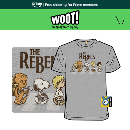
| Free shipping for Prime members