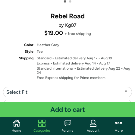
•
•
Rebel Road
by Kg07
$19.00
+ free shipping
Color:
Heather Grey
Style:
Tee
Shipping:
Standard
- Estimated delivery Aug 17 - Aug 19
Express
- Estimated delivery Aug 14 - Aug 17
Standard International
- Estimated delivery Aug 22 - Aug
24
Free Express shipping for Prime members
Select Fit
Select Size
Add to cart
Quantity: 1
Home
Categories
Forums
Account
More
Share