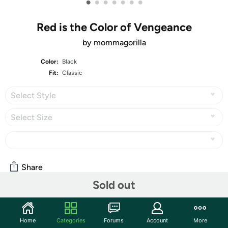
•
•
•
•
•
•
•
Red is the Color of Vengeance
by mommagorilla
Color:
Black
Fit:
Classic
Select Style
Select Size
Share
Sold out
Community
Home
Categories
Forums
Account
More
Start the discussion