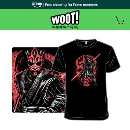
| Free shipping for Prime members