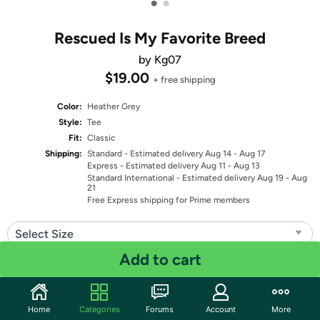
•
•
Rescued Is My Favorite Breed
by Kg07
$19.00
+ free shipping
Color:
Heather Grey
Style:
Tee
Fit:
Classic
Shipping:
Standard
- Estimated delivery Aug 14 - Aug 17
Express
- Estimated delivery Aug 11 - Aug 13
Standard International
- Estimated delivery Aug 19 - Aug
21
Free Express shipping for Prime members
Select Size
Add to cart
Quantity: 1
Share
Home
Categories
Forums
Account
More