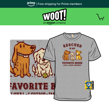
| Free shipping for Prime members