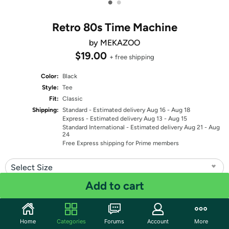
•
•
Retro 80s Time Machine
by MEKAZOO
$19.00
+ free shipping
Color:
Black
Style:
Tee
Fit:
Classic
Shipping:
Standard
- Estimated delivery Aug 16 - Aug 18
Express
- Estimated delivery Aug 13 - Aug 15
Standard International
- Estimated delivery Aug 21 - Aug
24
Free Express shipping for Prime members
Select Size
Add to cart
Quantity: 1
Share
Home
Categories
Forums
Account
More