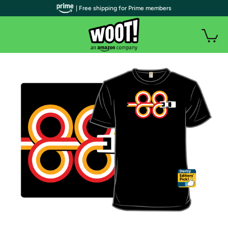
| Free shipping for Prime members