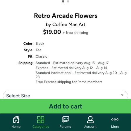
•
•
Retro Arcade Flowers
by Coffee Man Art
$19.00
+ free shipping
Color:
Black
Style:
Tee
Fit:
Classic
Shipping:
Standard
- Estimated delivery Aug 15 - Aug 17
Express
- Estimated delivery Aug 12 - Aug 14
Standard International
- Estimated delivery Aug 20 - Aug
23
Free Express shipping for Prime members
Select Size
Add to cart
Quantity: 1
Share
Home
Categories
Forums
Account
More