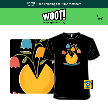
| Free shipping for Prime members