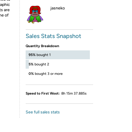
raphic
jasneko
ts are
ne of
Sales Stats Snapshot
Quantity Breakdown
95%
bought 1
5%
bought 2
0%
bought 3 or more
Speed to First Woot:
8h 15m 37.885s
See full sales stats