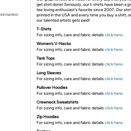
get shirt done! Seriously, our t-shirts have been a g
tee loving enthusiast's favorite since 2007. Our shir
printed in the USA and every time you buy a shirt, o
VERTISEMENT
our talented artists gets paid!
T-Shirts
For sizing info, care and fabric details
click here
.
Women’s V-Necks
For sizing info, care and fabric details
click here
.
Tank Tops
For sizing info, care and fabric details
click here
.
Long Sleeves
For sizing info, care and fabric details
click here
.
Pullover Hoodies
For sizing info, care and fabric details
click here
.
Crewneck Sweatshirts
For sizing info, care and fabric details
click here
.
Zip Hoodies
For sizing info, care and fabric details
click here
.