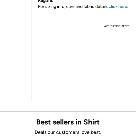
Raglans
For sizing info, care and fabric details
click here
.
ADVERTISEMENT
Best sellers in Shirt
Deals our customers love best.