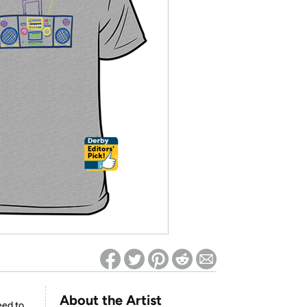
ed on Woot! for benefits to take effect
About the Artist
eed to