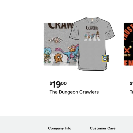
19
$
00
$
The Dungeon Crawlers
T
Company Info
Customer Care