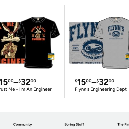
15
–
32
15
–
32
00
$
00
$
00
$
00
rust Me - I'm An Engineer
Flynn's Engineering Dept
Community
Boring Stuff
The Fin