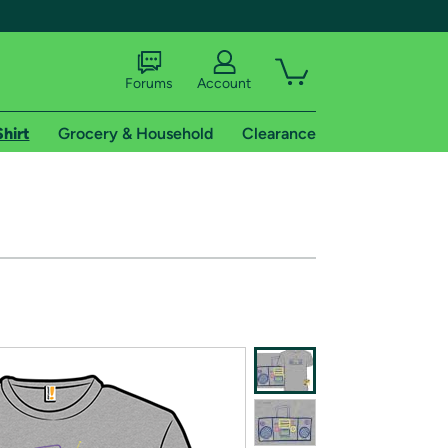
Forums
Account
Shirt
Grocery & Household
Clearance
X
tional shipping addresses.
 trial of Amazon Prime