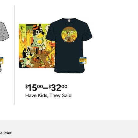
15
–
32
$
00
$
00
Have Kids, They Said
e Print