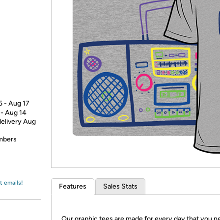
Login
*
Re-login requir
with
Amazon
5 - Aug 17
 - Aug 14
delivery Aug
embers
t emails!
Features
Sales Stats
Our graphic tees are made for every day that you n