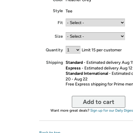
Style
Tee
Fit
Size
Quantity
Limit 15 per customer
Standard
- Estimated delivery Aug 1
Shipping
Express
- Estimated delivery Aug 12
Standard International
- Estimated 
20 - Aug 22
Free Express shipping for Prime m
Add to cart
Want more great deals?
Sign up for our Daily Diges
Back to top