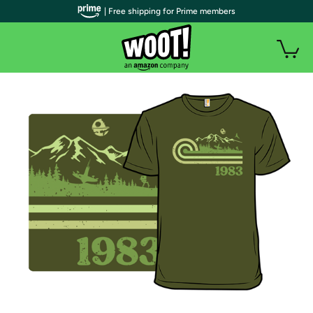
| Free shipping for Prime members