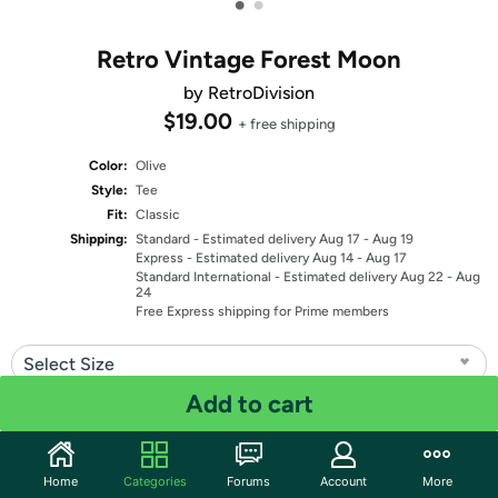
•
•
Retro Vintage Forest Moon
by RetroDivision
$19.00
+ free shipping
Color:
Olive
Style:
Tee
Fit:
Classic
Shipping:
Standard
- Estimated delivery Aug 17 - Aug 19
Express
- Estimated delivery Aug 14 - Aug 17
Standard International
- Estimated delivery Aug 22 - Aug
24
Free Express shipping for Prime members
Select Size
Add to cart
Quantity: 1
Share
Home
Categories
Forums
Account
More