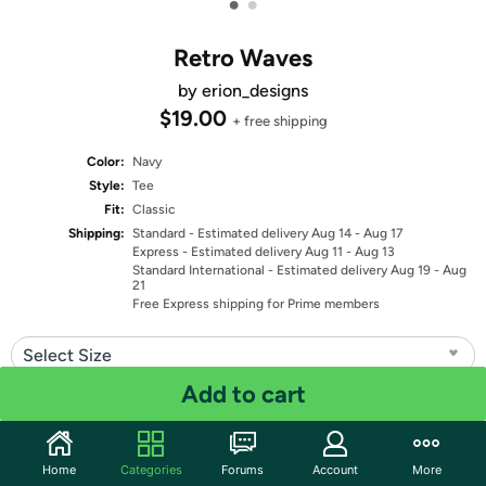
•
•
Retro Waves
by erion_designs
$19.00
+ free shipping
Color:
Navy
Style:
Tee
Fit:
Classic
Shipping:
Standard
- Estimated delivery Aug 14 - Aug 17
Express
- Estimated delivery Aug 11 - Aug 13
Standard International
- Estimated delivery Aug 19 - Aug
21
Free Express shipping for Prime members
Select Size
Add to cart
Quantity: 1
Share
Home
Categories
Forums
Account
More