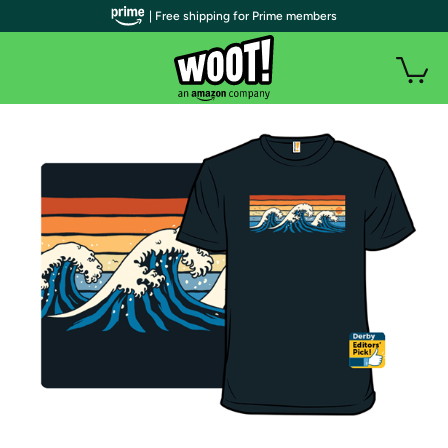
| Free shipping for Prime members