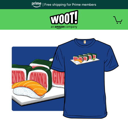
| Free shipping for Prime members