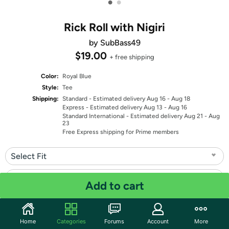
•
•
Rick Roll with Nigiri
by SubBass49
$19.00
+ free shipping
Color:
Royal Blue
Style:
Tee
Shipping:
Standard
- Estimated delivery Aug 16 - Aug 18
Express
- Estimated delivery Aug 13 - Aug 16
Standard International
- Estimated delivery Aug 21 - Aug
23
Free Express shipping for Prime members
Select Fit
Select Size
Add to cart
Quantity: 1
Home
Categories
Forums
Account
More
Share