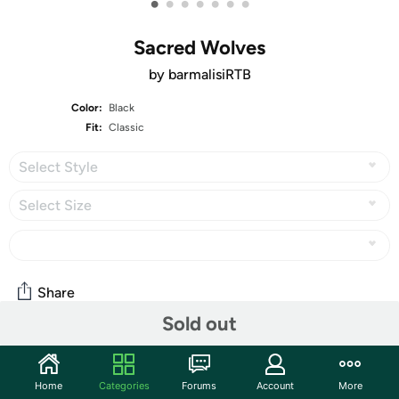
•
•
•
•
•
•
•
Sacred Wolves
by barmalisiRTB
Color:
Black
Fit:
Classic
Select Style
Select Size
Share
Sold out
Community
Home
Categories
Forums
Account
More
Start the discussion