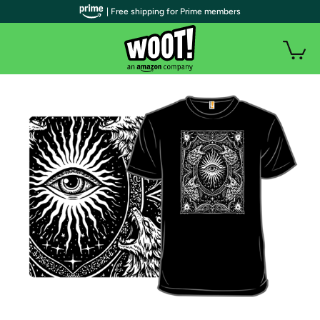
| Free shipping for Prime members