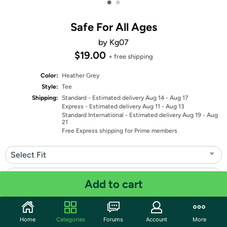
•
•
Safe For All Ages
by Kg07
$19.00
+ free shipping
Color:
Heather Grey
Style:
Tee
Shipping:
Standard
- Estimated delivery Aug 14 - Aug 17
Express
- Estimated delivery Aug 11 - Aug 13
Standard International
- Estimated delivery Aug 19 - Aug
21
Free Express shipping for Prime members
Select Fit
Select Size
Add to cart
Quantity: 1
Home
Categories
Forums
Account
More
Share