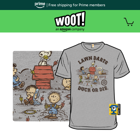
| Free shipping for Prime members