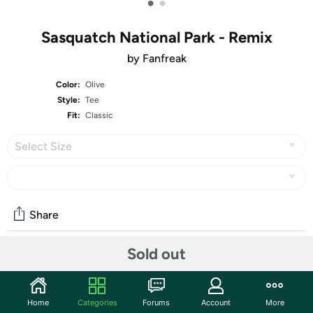
•
•
Sasquatch National Park - Remix
by Fanfreak
Color:
Olive
Style:
Tee
Fit:
Classic
Select Size
Share
Sold out
Features
Our graphic tees are made for every day that you need to
Home
Categories
Forums
Account
More
get shirt done! Seriously, our t-shirts have been a graphic