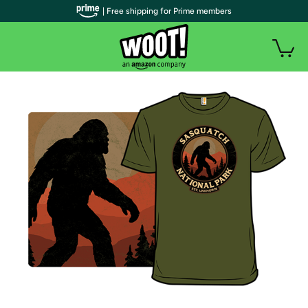
| Free shipping for Prime members